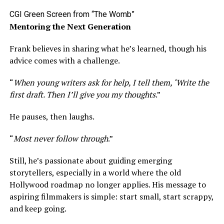
CGI Green Screen from “The Womb”
Mentoring the Next Generation
Frank believes in sharing what he’s learned, though his
advice comes with a challenge.
“
When young writers ask for help, I tell them, ‘Write the
first draft. Then I’ll give you my thoughts
.”
He pauses, then laughs.
“
Most never follow through
.”
Still, he’s passionate about guiding emerging
storytellers, especially in a world where the old
Hollywood roadmap no longer applies. His message to
aspiring filmmakers is simple: start small, start scrappy,
and keep going.