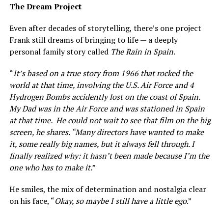
The Dream Project
Even after decades of storytelling, there’s one project
Frank still dreams of bringing to life — a deeply
personal family story called
The Rain in Spain
.
“
It’s based on a true story from 1966 that rocked the
world at that time, involving the U.S. Air Force and 4
Hydrogen Bombs accidently lost on the coast of Spain.
My Dad was in the Air Force and was stationed in Spain
at that time. He could not wait to see that film on the big
screen, he shares. “Many directors have wanted to make
it, some really big names, but it always fell through. I
finally realized why: it hasn’t been made because I’m the
one who has to make it.
”
He smiles, the mix of determination and nostalgia clear
on his face, “
Okay, so maybe I still have a little ego
.”