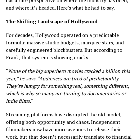
has a rare perspective on where the industry has been,
and where it’s headed. Here’s what he had to say.
The Shifting Landscape of Hollywood
For decades, Hollywood operated on a predictable
formula: massive studio budgets, marquee stars, and
carefully engineered blockbusters. But according to
Frank, that system is showing cracks.
“
None of the big superhero movies cracked a billion this
year,” he says. “Audiences are tired of predictability.
They’re hungry for something real, something different,
which is why so many are turning to documentaries or
indie films
.”
Streaming platforms have disrupted the old model,
offering both opportunity and chaos. Independent
filmmakers now have more avenues to release their
work, but that doesn’t necessarily translate to financial