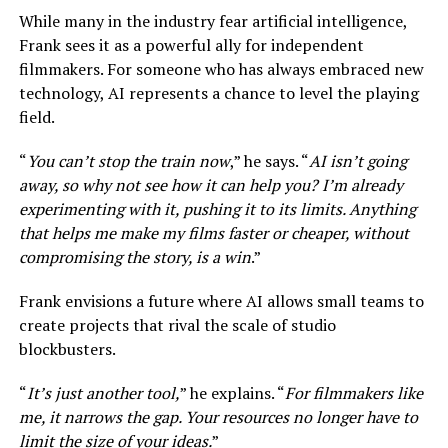
While many in the industry fear artificial intelligence,
Frank sees it as a powerful ally for independent
filmmakers. For someone who has always embraced new
technology, AI represents a chance to level the playing
field.
“
You can’t stop the train now
,” he says. “
AI isn’t going
away, so why not see how it can help you? I’m already
experimenting with it, pushing it to its limits. Anything
that helps me make my films faster or cheaper, without
compromising the story, is a win
.”
Frank envisions a future where AI allows small teams to
create projects that rival the scale of studio
blockbusters.
“
It’s just another tool,
” he explains. “
For filmmakers like
me, it narrows the gap. Your resources no longer have to
limit the size of your ideas.
”