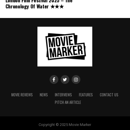
London Film Festival 2025 – The
Chronology Of Water ★★★
MOVIE REVIEWS
NEWS
INTERVIEWS
FEATURES
CONTACT US
PITCH AN ARTICLE
Copyright © 2025 Movie Marker