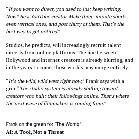
“
If you want to direct, you used to just keep writing.
Now? Be a YouTube creator. Make three-minute shorts,
even vertical ones, and post thirty of them. That’s the
best way to get noticed
.”
Studios, he predicts, will increasingly recruit talent
directly from online platforms. The line between
Hollywood and internet creators is already blurring, and
in the years to come, those worlds may merge entirely.
“
It’s the wild, wild west right now,
” Frank says with a
grin. “
The studio system is already shifting toward
creators who built their followings online. That’s where
the next wave of filmmakers is coming from
.”
Frank on the green for “The Womb”
AI: A Tool, Not a Threat