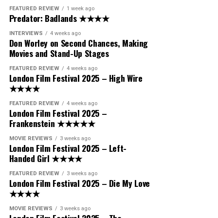
FEATURED REVIEW
1 week ago
Predator: Badlands ★★★★
INTERVIEWS
4 weeks ago
Don Worley on Second Chances, Making
Movies and Stand-Up Stages
FEATURED REVIEW
4 weeks ago
London Film Festival 2025 – High Wire
★★★★
FEATURED REVIEW
4 weeks ago
London Film Festival 2025 –
Frankenstein ★★★★★
MOVIE REVIEWS
3 weeks ago
London Film Festival 2025 – Left-
Handed Girl ★★★★
FEATURED REVIEW
3 weeks ago
London Film Festival 2025 – Die My Love
★★★★
MOVIE REVIEWS
3 weeks ago