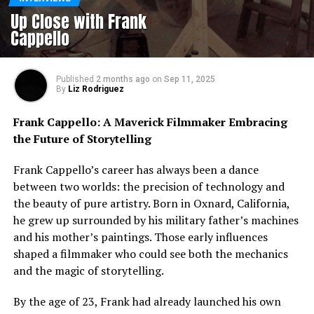
Up Close with Frank
Cappello
Published
2 months ago
on
Sep 11, 2025
By
Liz Rodriguez
Frank Cappello: A Maverick Filmmaker Embracing
the Future of Storytelling
Frank Cappello’s career has always been a dance
between two worlds: the precision of technology and
the beauty of pure artistry. Born in Oxnard, California,
he grew up surrounded by his military father’s machines
and his mother’s paintings. Those early influences
shaped a filmmaker who could see both the mechanics
and the magic of storytelling.
By the age of 23, Frank had already launched his own