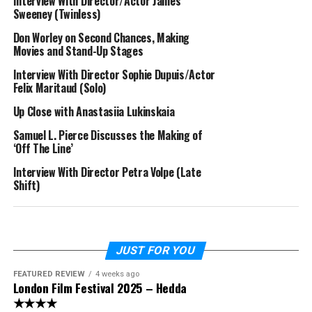
Interview With Director/Actor James
Sweeney (Twinless)
Don Worley on Second Chances, Making
Movies and Stand-Up Stages
Interview With Director Sophie Dupuis/Actor
Felix Maritaud (Solo)
Up Close with Anastasiia Lukinskaia
Samuel L. Pierce Discusses the Making of
‘Off The Line’
Interview With Director Petra Volpe (Late
Shift)
JUST FOR YOU
FEATURED REVIEW
4 weeks ago
London Film Festival 2025 – Hedda
★★★★