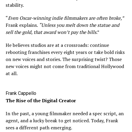
stability.
“
Even Oscar-winning indie filmmakers are often broke,”
Frank explains.
“Unless you melt down the statue and
sell the gold, that award won’t pay the bills
.”
He believes studios are at a crossroads: continue
rebooting franchises every eight years or take bold risks
on new voices and stories. The surprising twist? Those
new voices might not come from traditional Hollywood
at all.
Frank Cappello
The Rise of the Digital Creator
In the past, a young filmmaker needed a spec script, an
agent, and a lucky break to get noticed. Today, Frank
sees a different path emerging.