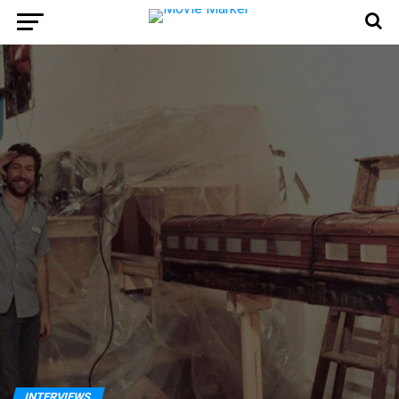
INTERVIEWS