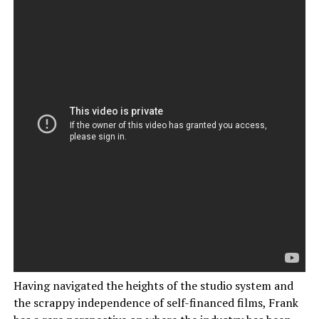
Having navigated the heights of the studio system and
the scrappy independence of self-financed films, Frank