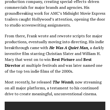
production company, creating special-effects-driven
commercials for major brands and agencies. His
groundbreaking work for AMC’s Midnight Movie Express
trailers caught Hollywood’s attention, opening the door
to studio screenwriting assignments.
From there, Frank wrote and rewrote scripts for major
productions, eventually moving into directing. His indie
breakthrough came with
He Was A Quiet Man
,
a darkly
inventive film starring Christian Slater and William H.
Macy that went on to win
Best Picture
and
Best
Director
at multiple festivals and was later named one
of the top ten indie films of the 2000s.
Most recently, he released
The Womb
, now streaming
on all major platforms, a testament to his continued
drive to create meaningful, unconventional cinema.