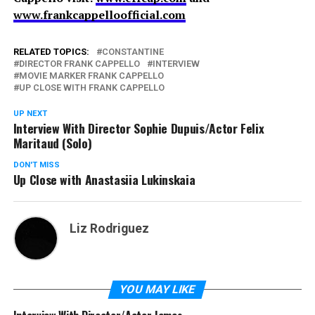
www.frankcappelloofficial.com
RELATED TOPICS:
CONSTANTINE
DIRECTOR FRANK CAPPELLO
INTERVIEW
MOVIE MARKER FRANK CAPPELLO
UP CLOSE WITH FRANK CAPPELLO
UP NEXT
Interview With Director Sophie Dupuis/Actor Felix
Maritaud (Solo)
DON'T MISS
Up Close with Anastasiia Lukinskaia
Liz Rodriguez
YOU MAY LIKE