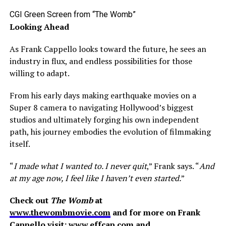
CGI Green Screen from “The Womb”
Looking Ahead
As Frank Cappello looks toward the future, he sees an
industry in flux, and endless possibilities for those
willing to adapt.
From his early days making earthquake movies on a
Super 8 camera to navigating Hollywood’s biggest
studios and ultimately forging his own independent
path, his journey embodies the evolution of filmmaking
itself.
“
I made what I wanted to. I never quit
,” Frank says. “
And
at my age now, I feel like I haven’t even started.
”
Check out
The Womb
at
www.thewombmovie.com
and for more on Frank
Cappello visit:
www.effcap.com
and