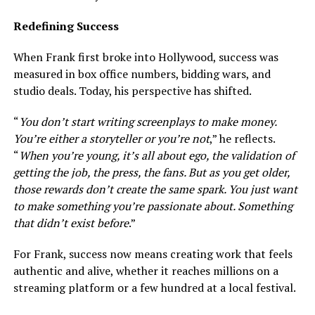
Redefining Success
When Frank first broke into Hollywood, success was
measured in box office numbers, bidding wars, and
studio deals. Today, his perspective has shifted.
“
You don’t start writing screenplays to make money.
You’re either a storyteller or you’re not
,” he reflects.
“
When you’re young, it’s all about ego, the validation of
getting the job, the press, the fans. But as you get older,
those rewards don’t create the same spark. You just want
to make something you’re passionate about. Something
that didn’t exist before
.”
For Frank, success now means creating work that feels
authentic and alive, whether it reaches millions on a
streaming platform or a few hundred at a local festival.