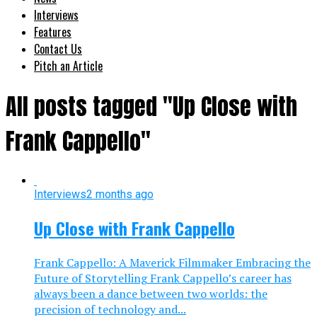
Interviews
Features
Contact Us
Pitch an Article
All posts tagged "Up Close with
Frank Cappello"
Interviews
2 months ago
Up Close with Frank Cappello
Frank Cappello: A Maverick Filmmaker Embracing the
Future of Storytelling Frank Cappello’s career has
always been a dance between two worlds: the
precision of technology and...