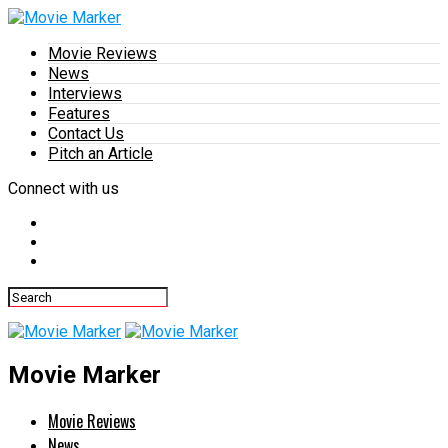
Movie Reviews
News
Interviews
Features
Contact Us
Pitch an Article
Connect with us
Movie Marker
Movie Reviews
News