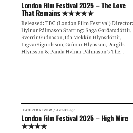
London Film Festival 2025 – The Love
That Remains ★★★★★
Released: TBC (London Film Festival) Director
Hylnur Pálmason Starring: Saga Garðarsdóttir,
Sverrir Gudnason, Ída Mekkín Hlynsdóttir,
IngvarSigurdsson, Grímur Hlynsson, Þorgils
Hlynsson & Panda Hylnur Pálmason’s The...
FEATURED REVIEW
4 weeks ago
London Film Festival 2025 – High Wire
★★★★