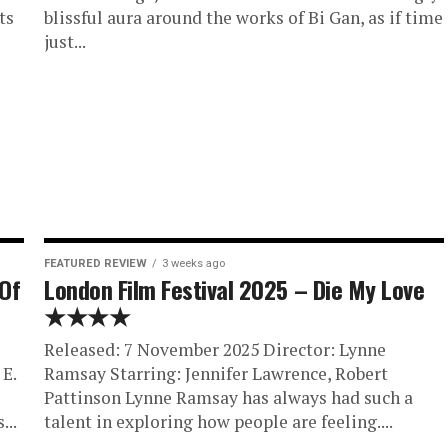
ts
blissful aura around the works of Bi Gan, as if time
just...
FEATURED REVIEW
3 weeks ago
 Of
London Film Festival 2025 – Die My Love
★★★★
Released: 7 November 2025 Director: Lynne
E.
Ramsay Starring: Jennifer Lawrence, Robert
Pattinson Lynne Ramsay has always had such a
...
talent in exploring how people are feeling....