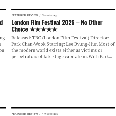
FEATURED REVIEW
3 weeks ago
ed
London Film Festival 2025 – No Other
Choice ★★★★★
ing
Released: TBC (London Film Festival) Director:
e
Park Chan-Wook Starring: Lee Byung-Hun Most of
ou
the modern world exists either as victims or
perpetrators of late stage capitalism. With Park...
FEATURED REVIEW
4 weeks ago