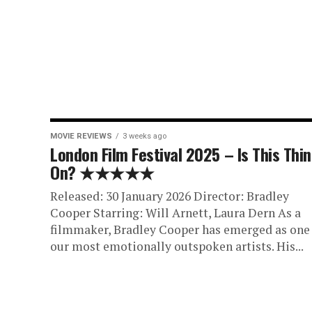
MOVIE REVIEWS
3 weeks ago
London Film Festival 2025 – Is This Thi
On? ★★★★★
Released: 30 January 2026 Director: Bradley
Cooper Starring: Will Arnett, Laura Dern As a
filmmaker, Bradley Cooper has emerged as one
our most emotionally outspoken artists. His...