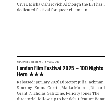
Cryer, Misha Osherovich Although the BFI has i
dedicated festival for queer cinema in...
FEATURED REVIEW
3 weeks ago
London Film Festival 2025 – 100 Nights
Hero ★★★
Released: January 2026 Director: Julia Jackman
Starring: Emma Corrin, Maika Monroe, Richard 
Grant, Nicholas Galitzine, Felicity Jones The
directorial follow-up to her debut feature Bonus