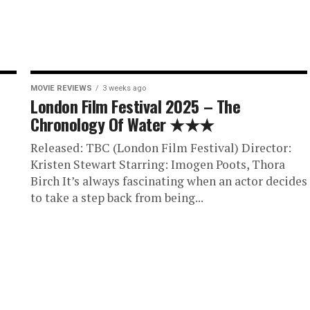
MOVIE REVIEWS
3 weeks ago
London Film Festival 2025 – The
Chronology Of Water ★★★
Released: TBC (London Film Festival) Director:
Kristen Stewart Starring: Imogen Poots, Thora
Birch It’s always fascinating when an actor decides
to take a step back from being...