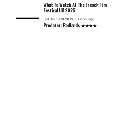
What To Watch At The French Film
Festival UK 2025
FEATURED REVIEW
1 week ago
Predator: Badlands ★★★★