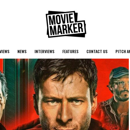
VIEWS
NEWS
INTERVIEWS
FEATURES
CONTACT US
PITCH A