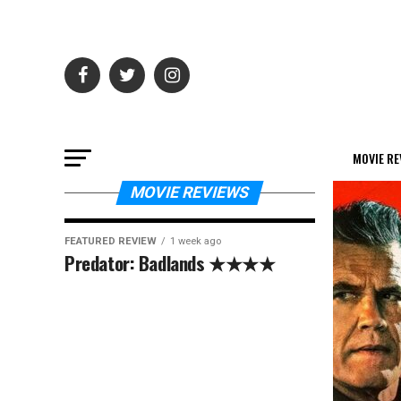
MOVIE RE
MOVIE REVIEWS
FEATURED REVIEW
1 week ago
Predator: Badlands ★★★★