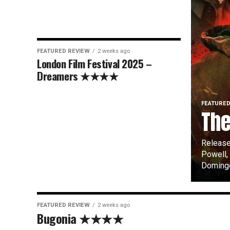
FEATURED REVIEW
2 weeks ago
London Film Festival 2025 –
Dreamers ★★★★
FEATURED
Th
Release
Powell,
Domingo,
FEATURED REVIEW
2 weeks ago
Bugonia ★★★★