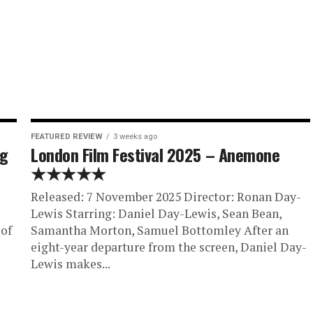
FEATURED REVIEW
3 weeks ago
ng
London Film Festival 2025 – Anemone
★★★★★
Released: 7 November 2025 Director: Ronan Day-
Lewis Starring: Daniel Day-Lewis, Sean Bean,
 of
Samantha Morton, Samuel Bottomley After an
eight-year departure from the screen, Daniel Day-
Lewis makes...