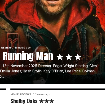
 REVIEW
15 hours ago
e Running Man ★★★
: 12th November 2025 Director: Edgar Wright Starring: Glen
 Emilia Jones, Josh Brolin, Katy O’Brian, Lee Pace, Colman
...
MOVIE REVIEWS
2 weeks ago
Shelby Oaks ★★★