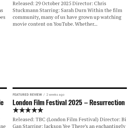
Released: 29 October 2025 Director: Chris
ns
Stuckmann Starring: Sarah Durn Within the film
pes
community, many of us have grown up watching
movie content on YouTube. Whether...
FEATURED REVIEW
2 weeks ago
He
London Film Festival 2025 – Resurrection
★★★★★
:
Released: TBC (London Film Festival) Director: Bi
nne
Gan Starring: Jackson Yee There’s an enchantingly