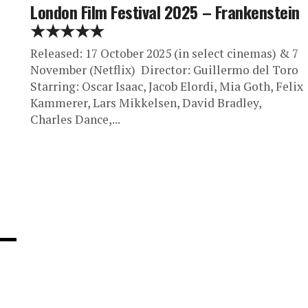
London Film Festival 2025 – Frankenstein
★★★★★
:
Released: 17 October 2025 (in select cinemas) & 7
November (Netflix) Director: Guillermo del Toro
Starring: Oscar Isaac, Jacob Elordi, Mia Goth, Felix
Kammerer, Lars Mikkelsen, David Bradley,
Charles Dance,...