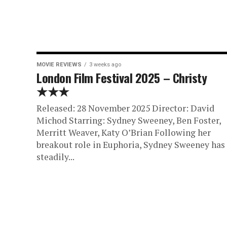
MOVIE REVIEWS
3 weeks ago
London Film Festival 2025 – Christy
★★★
Released: 28 November 2025 Director: David
Michod Starring: Sydney Sweeney, Ben Foster,
Merritt Weaver, Katy O’Brian Following her
breakout role in Euphoria, Sydney Sweeney has
steadily...