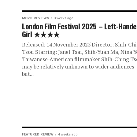
MOVIE REVIEWS
3 weeks ago
London Film Festival 2025 – Left-Hand
Girl ★★★★
Released: 14 November 2025 Director: Shih-Ch
Tsou Starring: Janel Tsai, Shih-Yuan Ma, Nina Y
Taiwanese-American filmmaker Shih-Ching Ts
may be relatively unknown to wider audiences
but...
FEATURED REVIEW
4 weeks ago