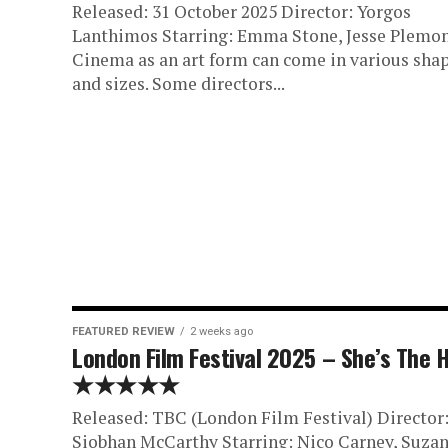
Released: 31 October 2025 Director: Yorgos
Lanthimos Starring: Emma Stone, Jesse Plemo
Cinema as an art form can come in various sha
and sizes. Some directors...
FEATURED REVIEW
2 weeks ago
London Film Festival 2025 – She’s The 
★★★★★
Released: TBC (London Film Festival) Director
Siobhan McCarthy Starring: Nico Carney, Suza