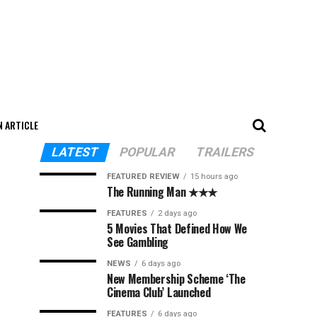
N ARTICLE
LATEST
POPULAR
TRAILERS
FEATURED REVIEW
15 hours ago
The Running Man ★★★
FEATURES
2 days ago
5 Movies That Defined How We
See Gambling
NEWS
6 days ago
New Membership Scheme ‘The
Cinema Club’ Launched
FEATURES
6 days ago