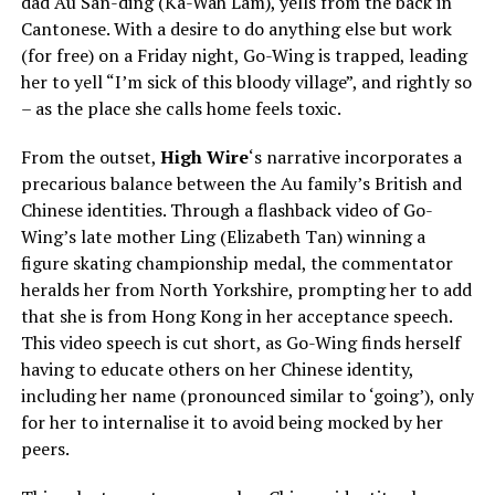
dad Au San-ding (Ka-Wah Lam), yells from the back in
Cantonese. With a desire to do anything else but work
(for free) on a Friday night, Go-Wing is trapped, leading
her to yell “I’m sick of this bloody village”, and rightly so
– as the place she calls home feels toxic.
From the outset,
High Wire
‘s narrative incorporates a
precarious balance between the Au family’s British and
Chinese identities. Through a flashback video of Go-
Wing’s late mother Ling (Elizabeth Tan) winning a
figure skating championship medal, the commentator
heralds her from North Yorkshire, prompting her to add
that she is from Hong Kong in her acceptance speech.
This video speech is cut short, as Go-Wing finds herself
having to educate others on her Chinese identity,
including her name (pronounced similar to ‘going’), only
for her to internalise it to avoid being mocked by her
peers.