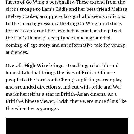
facets of Go Wing’s personality. These extend from the
circus troupe to Lam’s Eddie and her best friend Melissa
(Kelsey Cooke), an upper-class girl who seems oblivious
to the microaggression affecting Go-Wing until she is
forced to confront her own behaviour. Each help feed
the film’s theme of acceptance amid a grounded
coming-of-age story and an informative tale for young
audiences.
Overall,
High Wire
brings a touching, relatable and
honest tale that brings the lives of British-Chinese
people to the forefront. Chong’s uplifting screenplay
and grounded direction stand out with pride and Wei
marks herself as a star in British-Asian cinema. As a
British-Chinese viewer, I wish there were more films like
this when I was younger.