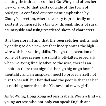
chasing their dreams comfort Go-Wing and offers her a
view of a world that exists outside of the town of
Askrigg – a confined environment emphasised by
Chong’s direction, where diversity is practically non-
existent compared to a big city, through shots of rural
countryside and using restricted shots of characters.
It is therefore fitting that the teen sets her sights high
by daring to do a new act that incorporates the high
wire with her skating skills. Though the execution of
some of these scenes are slightly off-kilter, especially
when Go-Wing finally takes to the wire, there is an
ambition there that signifies her ‘go big or go home’
mentality and an unspoken need to prove herself not
just to herself, but her dad and the people that see her
as nothing more than the ‘Chinese takeaway girl’.
As Go-Wing, Hong Kong actress Isabella Wei is a find – a
young actress who not only can speak English and