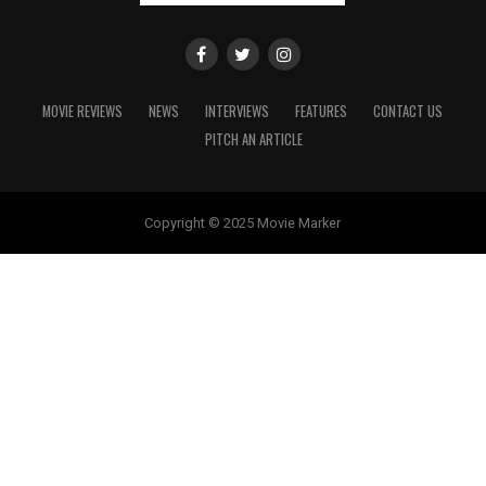
MOVIE REVIEWS
NEWS
INTERVIEWS
FEATURES
CONTACT US
PITCH AN ARTICLE
Copyright © 2025 Movie Marker