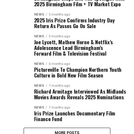
2025 Birmingham Film + TV Market Expo
NEWS
5 months ago
2025 Iris Prize Confirms Industry Day
Return As Passes Go On Sale
NEWS
5 months ago
Joe Lycett, Mathew Horne & Netflix’s
Adolescence Lead Birmingham’s
Forward Film & Television Festival
NEWS
6 months ago
Pictureville To Champion Northern Youth
Culture in Bold New Film Season
NEWS
7 months ago
Richard Armitage Interviewed As Midlands
Movies Awards Reveals 2025 Nominations
NEWS
7 months ago
Iris Prize Launches Documentary Film
Finance Fund
MORE POSTS