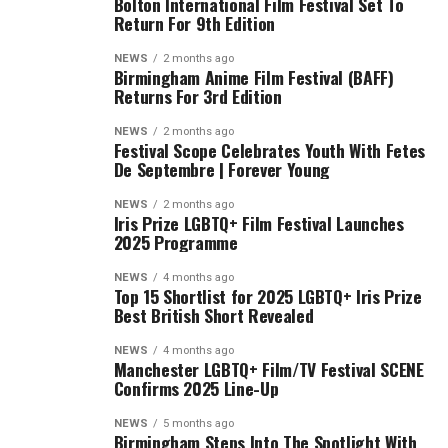
Bolton International Film Festival Set To
Return For 9th Edition
NEWS
2 months ago
Birmingham Anime Film Festival (BAFF)
Returns For 3rd Edition
NEWS
2 months ago
Festival Scope Celebrates Youth With Fetes
De Septembre | Forever Young
NEWS
2 months ago
Iris Prize LGBTQ+ Film Festival Launches
2025 Programme
NEWS
4 months ago
Top 15 Shortlist for 2025 LGBTQ+ Iris Prize
Best British Short Revealed
NEWS
4 months ago
Manchester LGBTQ+ Film/TV Festival SCENE
Confirms 2025 Line-Up
NEWS
5 months ago
Birmingham Steps Into The Spotlight With