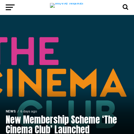
NEWS
6 days ago
New Membership Scheme ‘The
Cinema Club’ Launched