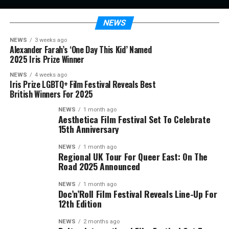
NEWS
NEWS
3 weeks ago
Alexander Farah’s ‘One Day This Kid’ Named
2025 Iris Prize Winner
NEWS
4 weeks ago
Iris Prize LGBTQ+ Film Festival Reveals Best
British Winners For 2025
NEWS
1 month ago
Aesthetica Film Festival Set To Celebrate
15th Anniversary
NEWS
1 month ago
Regional UK Tour For Queer East: On The
Road 2025 Announced
NEWS
1 month ago
Doc’n’Roll Film Festival Reveals Line-Up For
12th Edition
NEWS
2 months ago