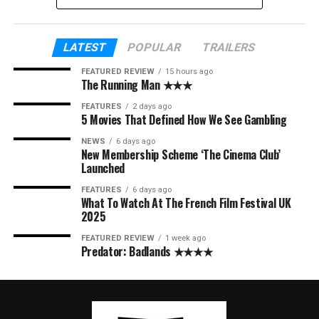
LATEST
POPULAR
TRAILERS
FEATURED REVIEW
15 hours ago
The Running Man ★★★
FEATURES
2 days ago
5 Movies That Defined How We See Gambling
NEWS
6 days ago
New Membership Scheme ‘The Cinema Club’
Launched
FEATURES
6 days ago
What To Watch At The French Film Festival UK
2025
FEATURED REVIEW
1 week ago
Predator: Badlands ★★★★