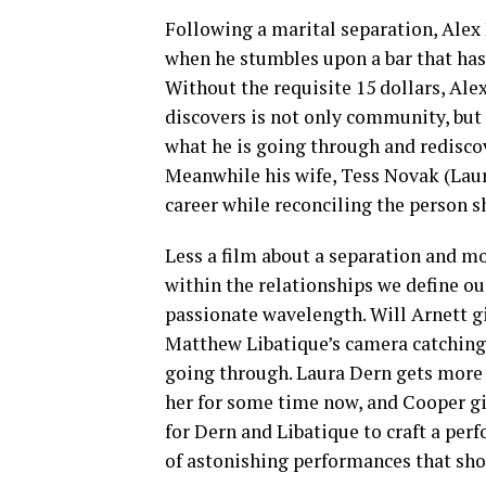
Following a marital separation, Alex
when he stumbles upon a bar that has
Without the requisite 15 dollars, Alex
discovers is not only community, but r
what he is going through and rediscov
Meanwhile his wife, Tess Novak (Laura
career while reconciling the person s
Less a film about a separation and mo
within the relationships we define our
passionate wavelength. Will Arnett gi
Matthew Libatique’s camera catching 
going through. Laura Dern gets more 
her for some time now, and Cooper giv
for Dern and Libatique to craft a perf
of astonishing performances that sho