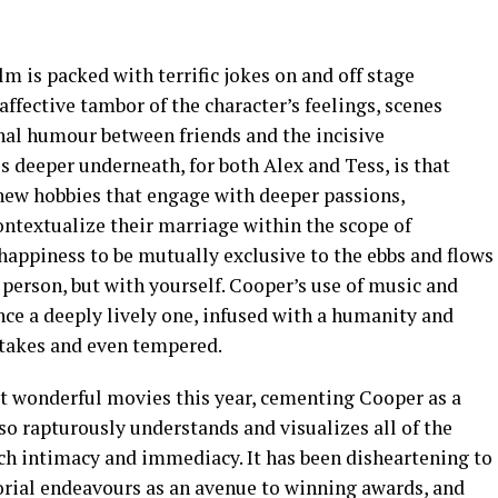
m is packed with terrific jokes on and off stage
affective tambor of the character’s feelings, scenes
nal humour between friends and the incisive
s deeper underneath, for both Alex and Tess, is that
 new hobbies that engage with deeper passions,
ontextualize their marriage within the scope of
ppiness to be mutually exclusive to the ebbs and flows
person, but with yourself. Cooper’s use of music and
e a deeply lively one, infused with a humanity and
stakes and even tempered.
st wonderful movies this year, cementing Cooper as a
so rapturously understands and visualizes all of the
uch intimacy and immediacy. It has been disheartening to
torial endeavours as an avenue to winning awards, and