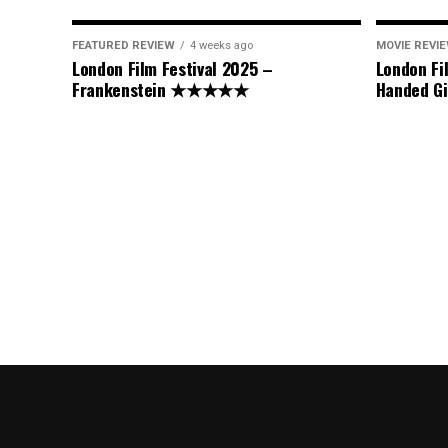
FEATURED REVIEW
4 weeks ago
MOVIE REVI
London Film Festival 2025 –
London Fi
Frankenstein ★★★★★
Handed 