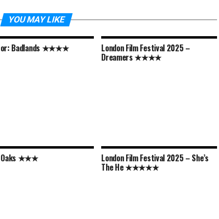
YOU MAY LIKE
tor: Badlands ★★★★
London Film Festival 2025 –
Dreamers ★★★★
y Oaks ★★★
London Film Festival 2025 – She’s
The He ★★★★★