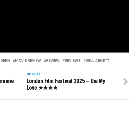
 DERN
MOVIE REVIEW
REVIEW
REVIEWS
WILL ARNETT
UP NEXT
nemone
London Film Festival 2025 – Die My
Love ★★★★