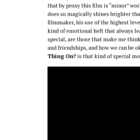
that by proxy this film is “minor” w
does so magically shines brighter tha
filmmaker, his use of the highest lev
kind of emotional heft that always le
special, are those that make me thin
and friendships, and how we can be 
Thing On?
is that kind of special m