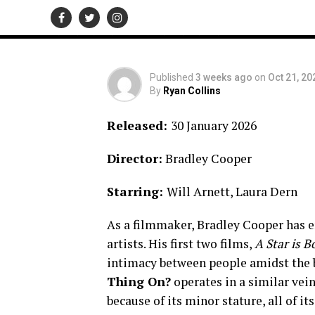
★★★★★
Published
3 weeks ago
on
Oct 21, 20
By
Ryan Collins
Released:
30 January 2026
Director:
Bradley Cooper
Starring:
Will Arnett, Laura Dern
As a filmmaker, Bradley Cooper has 
artists. His first two films,
A Star is 
intimacy between people amidst the 
Thing On?
operates in a similar vei
because of its minor stature, all of i