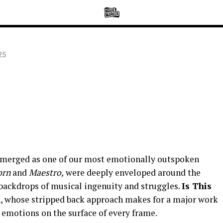
25
emerged as one of our most emotionally outspoken
Born
and
Maestro,
were deeply enveloped around the
backdrops of musical ingenuity and struggles.
Is This
n, whose stripped back approach makes for a major work
ts emotions on the surface of every frame.