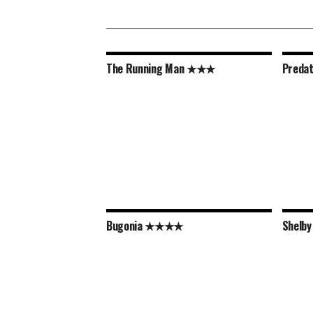
The Running Man ★★★
Preda
Bugonia ★★★★
Shelb