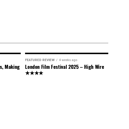
FEATURED REVIEW
4 weeks ago
s, Making
London Film Festival 2025 – High Wire
★★★★