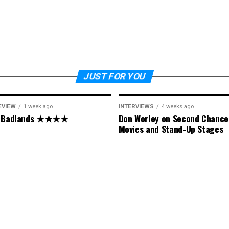
JUST FOR YOU
EVIEW
1 week ago
INTERVIEWS
4 weeks ago
: Badlands ★★★★
Don Worley on Second Chance
Movies and Stand-Up Stages