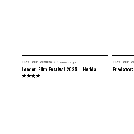
FEATURED REVIEW
4 weeks ago
FEATURED R
London Film Festival 2025 – Hedda
Predator
★★★★