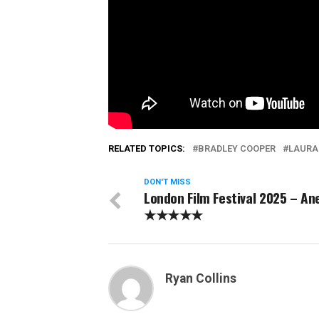
RELATED TOPICS:
BRADLEY COOPER
LAURA
DON'T MISS
London Film Festival 2025 – A
★★★★★
Ryan Collins