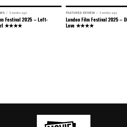
EWS
3 weeks ago
FEATURED REVIEW
3 weeks ago
lm Festival 2025 – Left-
London Film Festival 2025 – D
Girl ★★★★
Love ★★★★