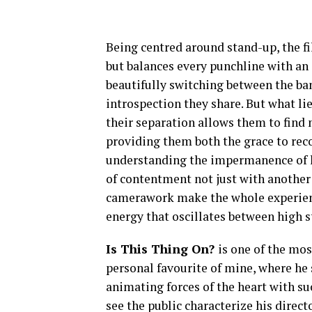
Being centred around stand-up, the fil
but balances every punchline with an 
beautifully switching between the ba
introspection they share. But what lie
their separation allows them to find
providing them both the grace to rec
understanding the impermanence of ha
of contentment not just with another 
camerawork make the whole experienc
energy that oscillates between high 
Is This Thing On?
is one of the mo
personal favourite of mine, where he 
animating forces of the heart with s
see the public characterize his direc