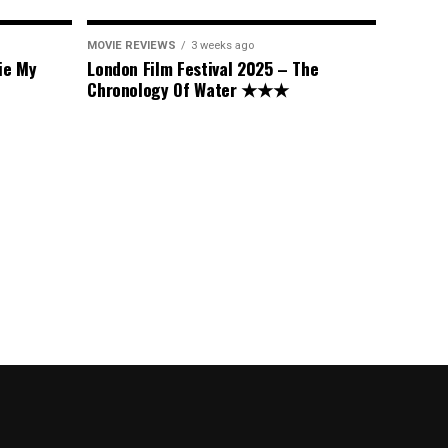
MOVIE REVIEWS
3 weeks ago
ie My
London Film Festival 2025 – The
Chronology Of Water ★★★