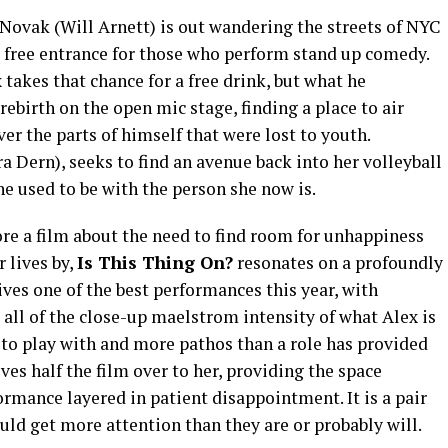
 Novak (Will Arnett) is out wandering the streets of NYC
 free entrance for those who perform stand up comedy.
 takes that chance for a free drink, but what he
ebirth on the open mic stage, finding a place to air
er the parts of himself that were lost to youth.
 Dern), seeks to find an avenue back into her volleyball
he used to be with the person she now is.
re a film about the need to find room for unhappiness
 lives by,
Is This Thing On?
resonates on a profoundly
ves one of the best performances this year, with
all of the close-up maelstrom intensity of what Alex is
to play with and more pathos than a role has provided
es half the film over to her, providing the space
ormance layered in patient disappointment. It is a pair
uld get more attention than they are or probably will.