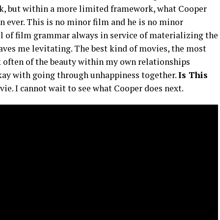
ork, but within a more limited framework, what Cooper
n ever. This is no minor film and he is no minor
el of film grammar always in service of materializing the
aves me levitating. The best kind of movies, the most
k often of the beauty within my own relationships
okay with going through unhappiness together.
Is This
ovie. I cannot wait to see what Cooper does next.