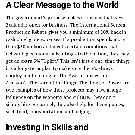
A Clear Message to the World
The government’s promise makes it obvious that New
Zealand is open for business. The International Screen
Production Rebate gives you a minimum of 20% back in
cash on eligible expenses. If a production spends more
than $30 million and meets certain conditions that
deliver big economic advantages to the nation, they may
get an extra 5% “Uplift.” This isn’t just a one-time thing;
it’s a long-term plan to make sure there’s always
employment coming in. The Avatar movies and
Amazon’s The Lord of the Rings: The Rings of Power are
two examples of how these projects may have a huge
influence on the economy and culture. They don’t
simply hire personnel; they also help local companies,
such food, transportation, and lodging.
Investing in Skills and