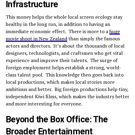
Infrastructure
This money helps the whole local screen ecology stay
healthy in the long run, in addition to having an
immediate economic effect. There is more to a
huge
movie shoot in New Zealand
than simply the famous
actors and directors. It’s about the thousands of local
designers, technologists, and craftsmen who get vital
experience and improve their talents. The surge of
foreign employment helps establish a strong, world-
class talent pool. This knowledge then goes back into
local productions, which makes local stories more
ambitious and better. Big foreign productions help tiny,
independent Kiwi films, which makes the industry better
and more interesting for everyone.
Beyond the Box Office: The
Broader Entertainment