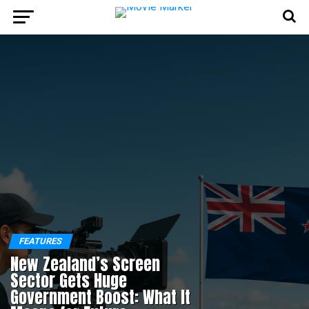
FEATURES
New Zealand’s Screen
Sector Gets Huge
Government Boost: What It