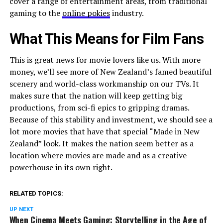
cover a range of entertainment areas, from traditional
gaming to the
online pokies
industry.
What This Means for Film Fans
This is great news for movie lovers like us. With more
money, we’ll see more of New Zealand’s famed beautiful
scenery and world-class workmanship on our TVs. It
makes sure that the nation will keep getting big
productions, from sci-fi epics to gripping dramas.
Because of this stability and investment, we should see a
lot more movies that have that special “Made in New
Zealand” look. It makes the nation seem better as a
location where movies are made and as a creative
powerhouse in its own right.
RELATED TOPICS:
UP NEXT
When Cinema Meets Gaming: Storytelling in the Age of