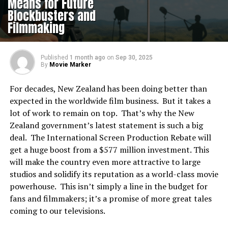
Means for Future
Blockbusters and
Filmmaking
Published
1 month ago
on
Sep 30, 2025
By
Movie Marker
For decades, New Zealand has been doing better than
expected in the worldwide film business. But it takes a
lot of work to remain on top. That’s why the New
Zealand government’s latest statement is such a big
deal. The International Screen Production Rebate will
get a huge boost from a $577 million investment. This
will make the country even more attractive to large
studios and solidify its reputation as a world-class movie
powerhouse. This isn’t simply a line in the budget for
fans and filmmakers; it’s a promise of more great tales
coming to our televisions.