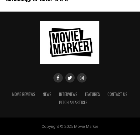
MOVIE REVIEWS
NEWS
INTERVIEWS
FEATURES
CONTACT US
PITCH AN ARTICLE
Copyright © 2025 Movie Marker