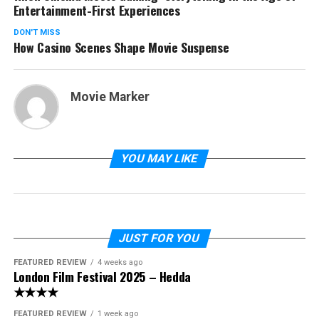
Entertainment-First Experiences
DON'T MISS
How Casino Scenes Shape Movie Suspense
Movie Marker
YOU MAY LIKE
JUST FOR YOU
FEATURED REVIEW
4 weeks ago
London Film Festival 2025 – Hedda
★★★★
FEATURED REVIEW
1 week ago