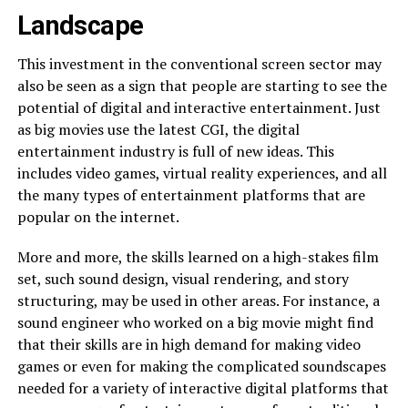
Landscape
This investment in the conventional screen sector may
also be seen as a sign that people are starting to see the
potential of digital and interactive entertainment. Just
as big movies use the latest CGI, the digital
entertainment industry is full of new ideas. This
includes video games, virtual reality experiences, and all
the many types of entertainment platforms that are
popular on the internet.
More and more, the skills learned on a high-stakes film
set, such sound design, visual rendering, and story
structuring, may be used in other areas. For instance, a
sound engineer who worked on a big movie might find
that their skills are in high demand for making video
games or even for making the complicated soundscapes
needed for a variety of interactive digital platforms that