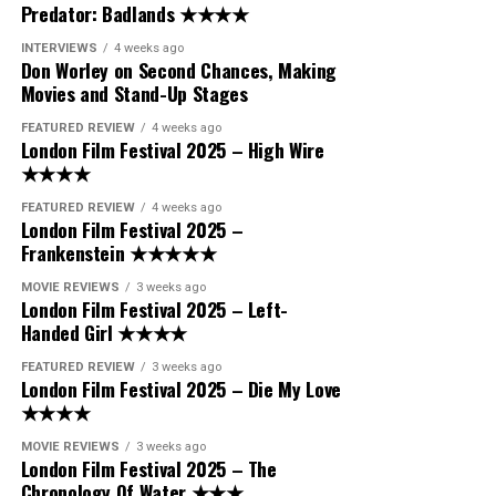
Predator: Badlands ★★★★
INTERVIEWS
4 weeks ago
Don Worley on Second Chances, Making
Movies and Stand-Up Stages
FEATURED REVIEW
4 weeks ago
London Film Festival 2025 – High Wire
★★★★
FEATURED REVIEW
4 weeks ago
London Film Festival 2025 –
Frankenstein ★★★★★
MOVIE REVIEWS
3 weeks ago
London Film Festival 2025 – Left-
Handed Girl ★★★★
FEATURED REVIEW
3 weeks ago
London Film Festival 2025 – Die My Love
★★★★
MOVIE REVIEWS
3 weeks ago
London Film Festival 2025 – The
Chronology Of Water ★★★