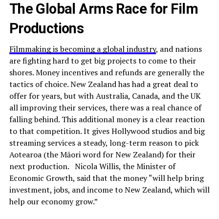
The Global Arms Race for Film
Productions
Filmmaking is becoming a global industry
, and nations
are fighting hard to get big projects to come to their
shores. Money incentives and refunds are generally the
tactics of choice. New Zealand has had a great deal to
offer for years, but with Australia, Canada, and the UK
all improving their services, there was a real chance of
falling behind. This additional money is a clear reaction
to that competition. It gives Hollywood studios and big
streaming services a steady, long-term reason to pick
Aotearoa (the Māori word for New Zealand) for their
next production. Nicola Willis, the Minister of
Economic Growth, said that the money “will help bring
investment, jobs, and income to New Zealand, which will
help our economy grow.”