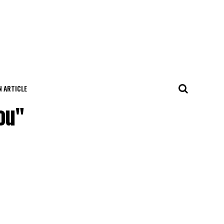
N ARTICLE
ou"