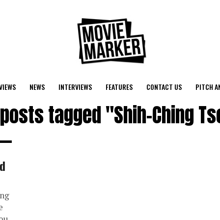
VIEWS
NEWS
INTERVIEWS
FEATURES
CONTACT US
PITCH A
 posts tagged "Shih-Ching Ts
ed
ing
e
ou