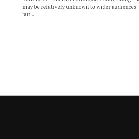
may be relatively unknown to wider audiences
but...