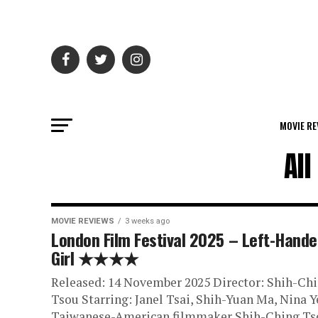
MOVIE RE
All
MOVIE REVIEWS
3 weeks ago
London Film Festival 2025 – Left-Hand
Girl ★★★★
Released: 14 November 2025 Director: Shih-Ch
Tsou Starring: Janel Tsai, Shih-Yuan Ma, Nina Y
Taiwanese-American filmmaker Shih-Ching Ts