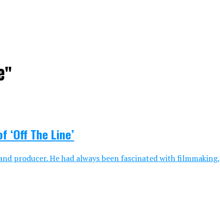
e"
f ‘Off The Line’
, and producer. He had always been fascinated with filmmaking