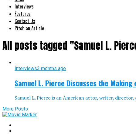
Interviews
Features
Contact Us
Pitch an Article
All posts tagged "Samuel L. Pierc
Interviews
3 months ago
Samuel L. Pierce Discusses the Making o
Samuel L. Pierce is an American actor, writer, director
More Posts