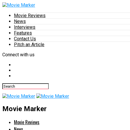
Movie Reviews
News
Interviews
Features
Contact Us
Pitch an Article
Connect with us
Movie Marker
Movie Reviews
News