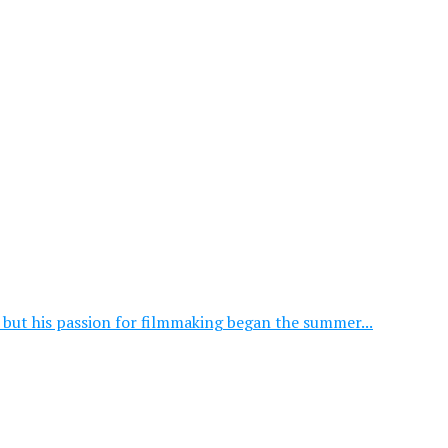
, but his passion for filmmaking began the summer...